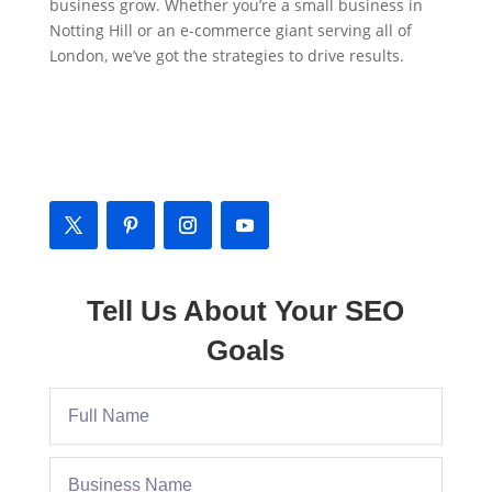
business grow. Whether you’re a small business in
Notting Hill or an e-commerce giant serving all of
London, we’ve got the strategies to drive results.
Contact Us
📍
Address
: Notting Hill, London, W11, UK
Tell Us About Your SEO
Goals