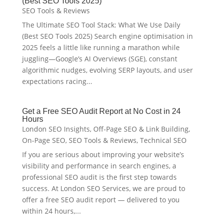
(Best SEO Tools 2025)
SEO Tools & Reviews
The Ultimate SEO Tool Stack: What We Use Daily
(Best SEO Tools 2025) Search engine optimisation in
2025 feels a little like running a marathon while
juggling—Google’s AI Overviews (SGE), constant
algorithmic nudges, evolving SERP layouts, and user
expectations racing...
Get a Free SEO Audit Report at No Cost in 24
Hours
London SEO Insights
,
Off-Page SEO & Link Building
,
On-Page SEO
,
SEO Tools & Reviews
,
Technical SEO
If you are serious about improving your website’s
visibility and performance in search engines, a
professional SEO audit is the first step towards
success. At London SEO Services, we are proud to
offer a free SEO audit report — delivered to you
within 24 hours,...