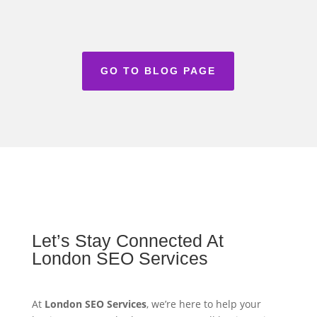
GO TO BLOG PAGE
Let’s Stay Connected At
London SEO Services
At
London SEO Services
, we’re here to help your