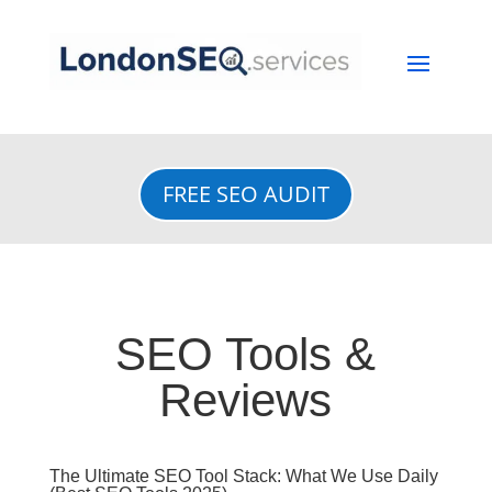
FREE SEO AUDIT
SEO Tools &
Reviews
The Ultimate SEO Tool Stack: What We Use Daily