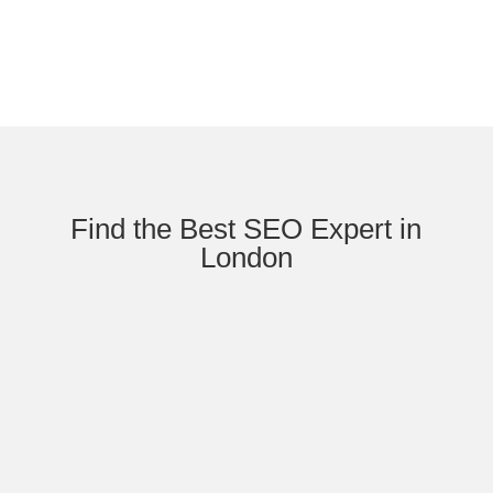
Find the Best SEO Expert in
London
2026 Strategy Insight Brand vs Website
SEO: What Actually Ranks Now The
Authority Synthesis: Why Google no longer