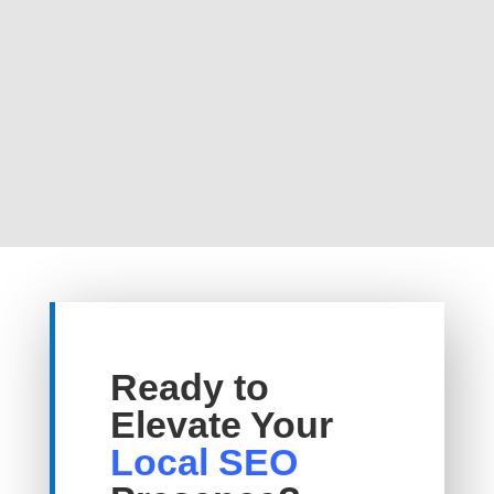
Ready to
Elevate Your
Local SEO