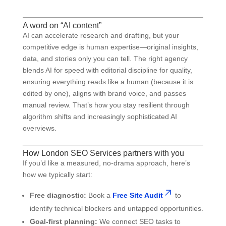
A word on “AI content”
AI can accelerate research and drafting, but your
competitive edge is human expertise—original insights,
data, and stories only you can tell. The right agency
blends AI for speed with editorial discipline for quality,
ensuring everything reads like a human (because it is
edited by one), aligns with brand voice, and passes
manual review. That’s how you stay resilient through
algorithm shifts and increasingly sophisticated AI
overviews.
How London SEO Services partners with you
If you’d like a measured, no-drama approach, here’s
how we typically start:
Free diagnostic:
Book a
Free Site Audit
to
identify technical blockers and untapped opportunities.
Goal-first planning:
We connect SEO tasks to