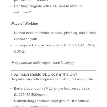
Can they integrate with GA4/CRM to attribute
outcomes?
Ways of Working
Named team members, capacity planning, and a clear
escalation path.
Tooling stack and access protocols (GSC, GA4, CMS,
CDNs).
(If any answer feels vague, keep looking.)
How much should SEO cost in the UK?
Ballparks vary with scope and ambition, but as a guide:
Early-stage/local
(SMEs, single-location service):
£1,200–£2,500/month
Growth-stage
(national lead-gen, multi-location):
£2,500–£6,000/month