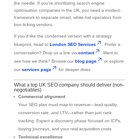
the needle. If you’re shortlisting search engine
optimisation companies in the UK, you need a modern
framework to separate smart, white-hat operators from
box-ticking vendors.
If you’d like the condensed version with a strategy
blueprint, head to
London SEO Services
. Prefer a
conversation? Drop us a line via
contact
. Want to
see how we think? Browse our
blog page
or explore
our
services page
for deeper dives.
What a top UK SEO company should deliver (non-
negotiables)
Commercial alignment
Your SEO plan must map to revenue—lead quality,
conversion rate, and LTV—rather than just rank
tracking. Expect a discovery phase focused on ICPs,
buying journeys, and your real acquisition costs.
Technical excellence