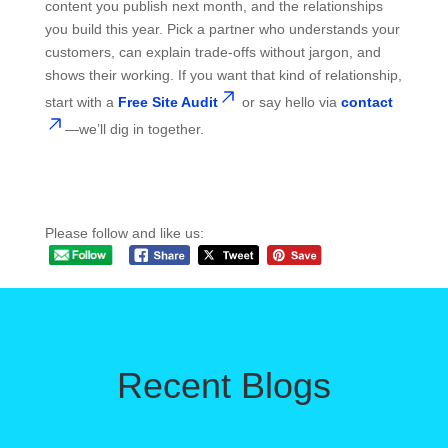
content you publish next month, and the relationships
you build this year. Pick a partner who understands your
customers, can explain trade-offs without jargon, and
shows their working. If you want that kind of relationship,
start with a
Free Site Audit
or say hello via
contact
—we’ll dig in together.
Please follow and like us:
Recent Blogs