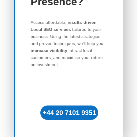
Presence?
Access affordable,
results-driven
Local SEO services
tailored to your
business. Using the latest strategies
and proven techniques, we’ll help you
increase visibility
, attract local
customers, and maximise your return
on investment.
+44 20 7101 9351