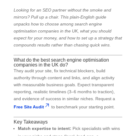
Looking for an SEO partner without the smoke and
mirrors? Pull up a chair. This plain-English guide
unpacks how to choose among search engine
optimisation companies in the UK, what you should
expect for your money, and how to set up a strategy that
compounds results rather than chasing quick wins.
What do the best search engine optimisation
companies in the UK do?
They audit your site, fix technical blockers, build
authority through content and links, and align activity
with measurable business goals. Expect transparent
reporting, realistic timelines (3–6 months to traction),
and evidence of success in similar niches. Request a
Free Site Audit
to benchmark your starting point.
Key Takeaways
Match expertise to intent:
Pick specialists with wins