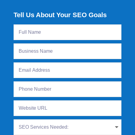
Tell Us About Your SEO Goals