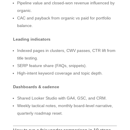
Pipeline value and closed-won revenue influenced by
organic.
CAC and payback from organic vs paid for portfolio
balance.
Leading indicators
Indexed pages in clusters, CWV passes, CTR lift from
title testing.
SERP feature share (FAQs, snippets).
High-intent keyword coverage and topic depth.
Dashboards & cadence
Shared Looker Studio with GA4, GSC, and CRM.
Weekly tactical notes, monthly board-level narrative,
quarterly roadmap reset.