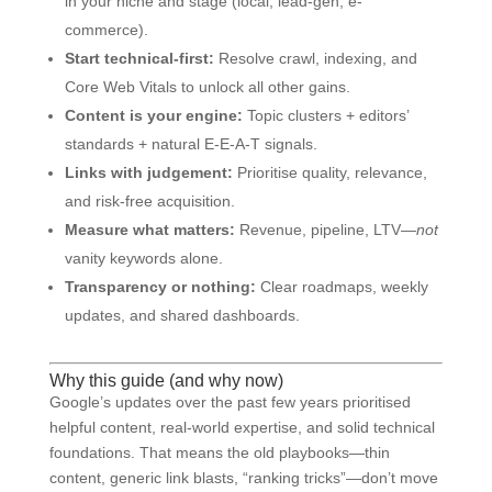
in your niche and stage (local, lead-gen, e-
commerce).
Start technical-first:
Resolve crawl, indexing, and
Core Web Vitals to unlock all other gains.
Content is your engine:
Topic clusters + editors’
standards + natural E-E-A-T signals.
Links with judgement:
Prioritise quality, relevance,
and risk-free acquisition.
Measure what matters:
Revenue, pipeline, LTV—
not
vanity keywords alone.
Transparency or nothing:
Clear roadmaps, weekly
updates, and shared dashboards.
Why this guide (and why now)
Google’s updates over the past few years prioritised
helpful content, real-world expertise, and solid technical
foundations. That means the old playbooks—thin
content, generic link blasts, “ranking tricks”—don’t move