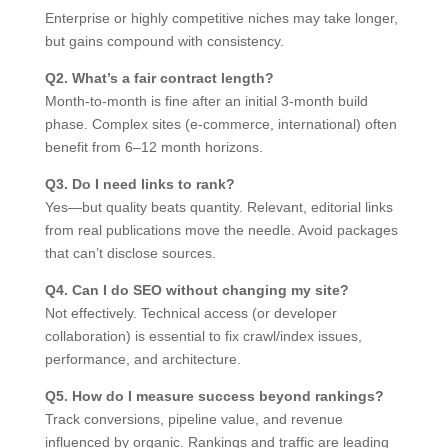
Enterprise or highly competitive niches may take longer,
but gains compound with consistency.
Q2. What’s a fair contract length?
Month-to-month is fine after an initial 3-month build
phase. Complex sites (e-commerce, international) often
benefit from 6–12 month horizons.
Q3. Do I need links to rank?
Yes—but quality beats quantity. Relevant, editorial links
from real publications move the needle. Avoid packages
that can’t disclose sources.
Q4. Can I do SEO without changing my site?
Not effectively. Technical access (or developer
collaboration) is essential to fix crawl/index issues,
performance, and architecture.
Q5. How do I measure success beyond rankings?
Track conversions, pipeline value, and revenue
influenced by organic. Rankings and traffic are leading