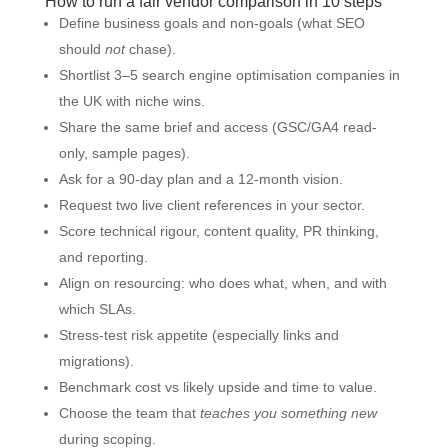
How to run a fair vendor comparison in 10 steps
Define business goals and non-goals (what SEO
should
not
chase).
Shortlist 3–5 search engine optimisation companies in
the UK with niche wins.
Share the same brief and access (GSC/GA4 read-
only, sample pages).
Ask for a 90-day plan and a 12-month vision.
Request two live client references in your sector.
Score technical rigour, content quality, PR thinking,
and reporting.
Align on resourcing: who does what, when, and with
which SLAs.
Stress-test risk appetite (especially links and
migrations).
Benchmark cost vs likely upside and time to value.
Choose the team that
teaches you something new
during scoping.