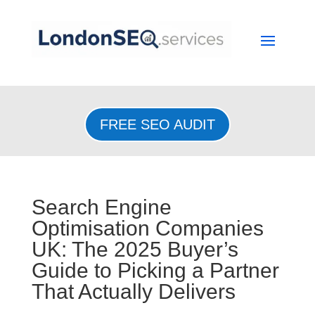
FREE SEO AUDIT
Search Engine
Optimisation Companies
UK: The 2025 Buyer’s
Guide to Picking a Partner
That Actually Delivers