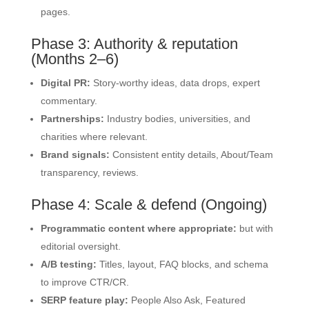
pages.
Phase 3: Authority & reputation
(Months 2–6)
Digital PR:
Story-worthy ideas, data drops, expert
commentary.
Partnerships:
Industry bodies, universities, and
charities where relevant.
Brand signals:
Consistent entity details, About/Team
transparency, reviews.
Phase 4: Scale & defend (Ongoing)
Programmatic content where appropriate:
but with
editorial oversight.
A/B testing:
Titles, layout, FAQ blocks, and schema
to improve CTR/CR.
SERP feature play:
People Also Ask, Featured