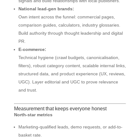
signals and build relationships with local publishers.
National lead-gen brands:
Own intent across the funnel: commercial pages,
comparison guides, calculators, industry glossaries.
Build authority through thought leadership and digital
PR.
E-commerce:
Technical hygiene (crawl budgets, canonicalisation,
filters), robust category content, scalable internal links,
structured data, and product experience (UX, reviews,
UGC). Layer editorial and UGC to prove relevance
and trust.
Measurement that keeps everyone honest
North-star metrics
Marketing-qualified leads, demo requests, or add-to-
basket rate.