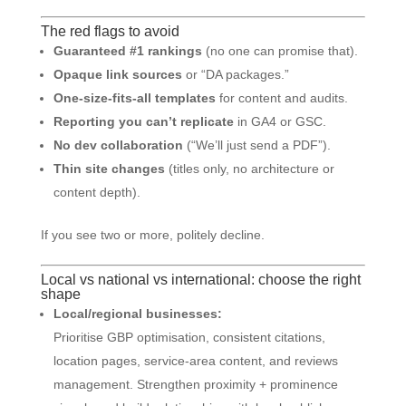
The red flags to avoid
Guaranteed #1 rankings
(no one can promise that).
Opaque link sources
or “DA packages.”
One-size-fits-all templates
for content and audits.
Reporting you can’t replicate
in GA4 or GSC.
No dev collaboration
(“We’ll just send a PDF”).
Thin site changes
(titles only, no architecture or
content depth).
If you see two or more, politely decline.
Local vs national vs international: choose the right
shape
Local/regional businesses:
Prioritise GBP optimisation, consistent citations,
location pages, service-area content, and reviews
management. Strengthen proximity + prominence