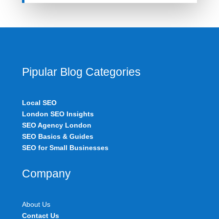
Pipular Blog Categories
Local SEO
London SEO Insights
SEO Agency London
SEO Basics & Guides
SEO for Small Businesses
Company
About Us
Contact Us