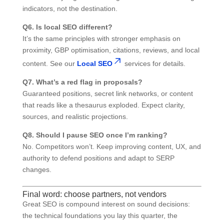
indicators, not the destination.
Q6. Is local SEO different?
It’s the same principles with stronger emphasis on
proximity, GBP optimisation, citations, reviews, and local
content. See our
Local SEO
services for details.
Q7. What’s a red flag in proposals?
Guaranteed positions, secret link networks, or content
that reads like a thesaurus exploded. Expect clarity,
sources, and realistic projections.
Q8. Should I pause SEO once I’m ranking?
No. Competitors won’t. Keep improving content, UX, and
authority to defend positions and adapt to SERP
changes.
Final word: choose partners, not vendors
Great SEO is compound interest on sound decisions:
the technical foundations you lay this quarter, the