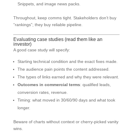
Snippets, and image news packs.
Throughout, keep comms tight. Stakeholders don’t buy
“rankings”; they buy reliable pipeline.
Evaluating case studies (read them like an
investor)
A good case study will specify:
Starting technical condition and the exact fixes made.
The audience pain points the content addressed.
The types of links earned and why they were relevant.
Outcomes in commercial terms
: qualified leads,
conversion rates, revenue.
Timing: what moved in 30/60/90 days and what took
longer.
Beware of charts without context or cherry-picked vanity
wins.