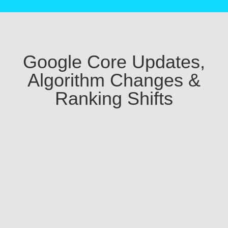
Google Core Updates,
Algorithm Changes &
Ranking Shifts