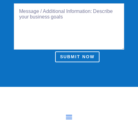
SUBMIT NOW