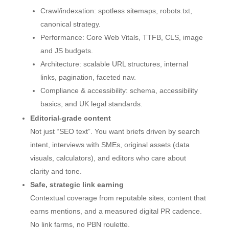
Crawl/indexation: spotless sitemaps, robots.txt,
canonical strategy.
Performance: Core Web Vitals, TTFB, CLS, image
and JS budgets.
Architecture: scalable URL structures, internal
links, pagination, faceted nav.
Compliance & accessibility: schema, accessibility
basics, and UK legal standards.
Editorial-grade content
Not just “SEO text”. You want briefs driven by search
intent, interviews with SMEs, original assets (data
visuals, calculators), and editors who care about
clarity and tone.
Safe, strategic link earning
Contextual coverage from reputable sites, content that
earns mentions, and a measured digital PR cadence.
No link farms, no PBN roulette.