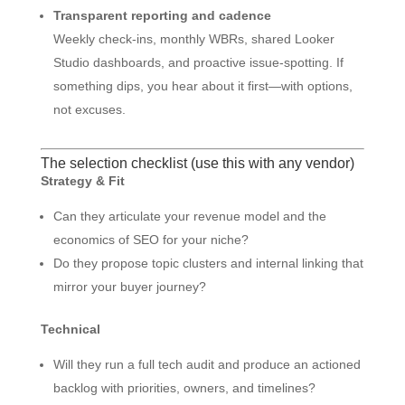
Transparent reporting and cadence
Weekly check-ins, monthly WBRs, shared Looker
Studio dashboards, and proactive issue-spotting. If
something dips, you hear about it first—with options,
not excuses.
The selection checklist (use this with any vendor)
Strategy & Fit
Can they articulate your revenue model and the
economics of SEO for your niche?
Do they propose topic clusters and internal linking that
mirror your buyer journey?
Technical
Will they run a full tech audit and produce an actioned
backlog with priorities, owners, and timelines?