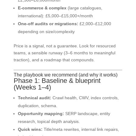
E-commerce & complex
(large catalogues,
international): £5,000–£15,000+/month
One-off audits or migrations:
£2,000–£12,000
depending on size/complexity
Price is a signal, not a guarantee. Look for resourced
teams, a sensible runway (3–6 months to meaningful
traction), and a roadmap that compounds.
The playbook we recommend (and why it works)
Phase 1: Baseline & blueprint
(Weeks 1–4)
Technical audit:
Crawl health, CWV, index controls,
duplication, schema.
Opportunity mapping:
SERP landscape, entity
research, topical depth analysis.
Quick wins:
Title/meta rewrites, internal link repairs,