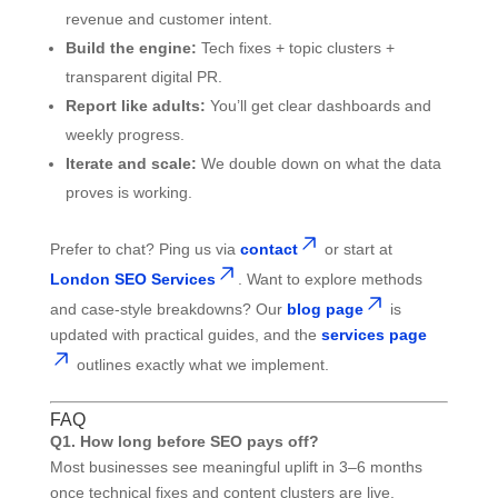
revenue and customer intent.
Build the engine:
Tech fixes + topic clusters +
transparent digital PR.
Report like adults:
You’ll get clear dashboards and
weekly progress.
Iterate and scale:
We double down on what the data
proves is working.
Prefer to chat? Ping us via
contact
or start at
London SEO Services
. Want to explore methods
and case-style breakdowns? Our
blog page
is
updated with practical guides, and the
services page
outlines exactly what we implement.
FAQ
Q1. How long before SEO pays off?
Most businesses see meaningful uplift in 3–6 months
once technical fixes and content clusters are live.