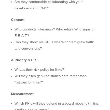
Are they comfortable collaborating with your
developers and CMS?
Content
Who conducts interviews? Who edits? Who signs off
E-E-A-T?
Can they show live URLs where content grew traffic
and
conversions?
Authority & PR
What’s their risk policy for links?
Will they pitch genuine stories/data rather than
“listicles for links”?
Measurement
Which KPIs will they defend in a board meeting? (Hint:
pipeline and revenue.)