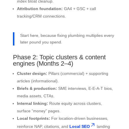
index bloat cleanup.
Attribution foundation:
GA4 + GSC + call
tracking/CRM connections.
Start here, because fixing plumbing multiplies every
later pound you spend.
Phase 2: Topic clusters & content
engines (Months 2–4)
Cluster design:
Pillars (commercial) + supporting
articles (informational).
Briefs & production:
SME interviews, E-E-A-T bios,
media assets, CTAs.
Internal linking:
Route equity across clusters,
surface “money” pages.
Local footprints:
For location-driven businesses,
reinforce NAP, citations, and
Local SEO
landing